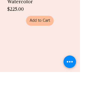
Watercolor
Price
$225.00
Add to Cart