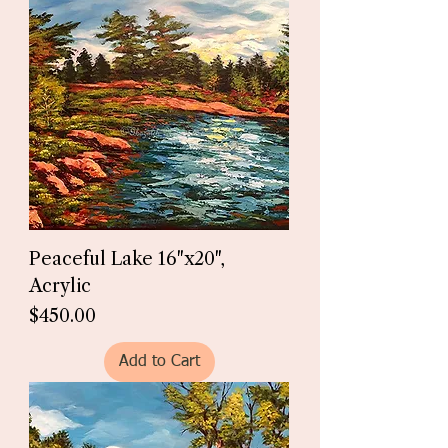
Peaceful Lake 16"x20",
Acrylic
Price
$450.00
Add to Cart