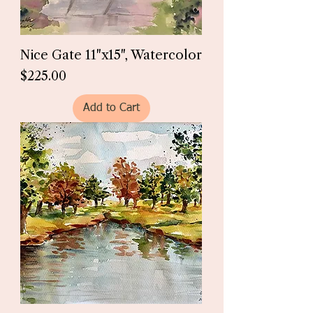
Nice Gate 11"x15", Watercolor
Price
$225.00
Add to Cart