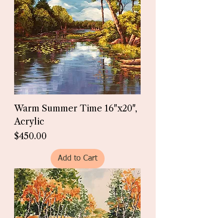
Warm Summer Time 16"x20",
Acrylic
Price
$450.00
Add to Cart