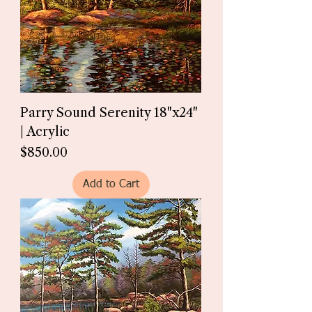
Parry Sound Serenity 18"x24"
| Acrylic
Price
$850.00
Add to Cart