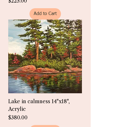
Price
$225.00
Add to Cart
Lake in calmness 14"x18",
Acrylic
Price
$380.00