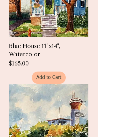
Blue House 11"x14",
Watercolor
Price
$165.00
Add to Cart