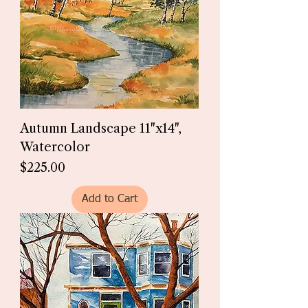
Autumn Landscape 11"x14",
Watercolor
Price
$225.00
Add to Cart