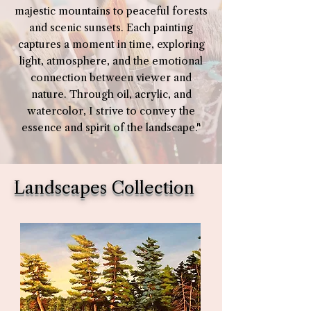
majestic mountains to peaceful forests
and scenic sunsets. Each painting
captures a moment in time, exploring
light, atmosphere, and the emotional
connection between viewer and
nature. Through oil, acrylic, and
watercolor, I strive to convey the
essence and spirit of the landscape."
Landscapes Collection