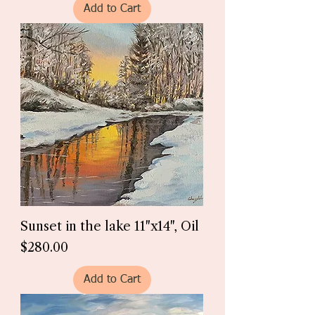
Add to Cart
Sunset in the lake 11"x14", Oil
Price
$280.00
Add to Cart