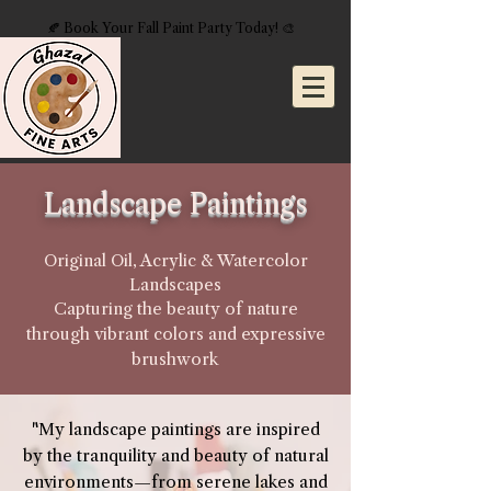
🍂 Book Your Fall Paint Party Today! 🎨
Landscape Paintings
Original Oil, Acrylic & Watercolor
Landscapes
Capturing the beauty of nature
through vibrant colors and expressive
brushwork
"My landscape paintings are inspired
by the tranquility and beauty of natural
environments—from serene lakes and