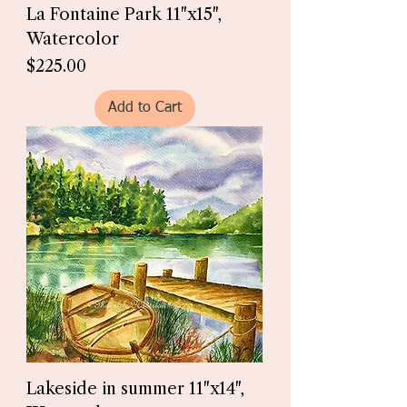
La Fontaine Park 11"x15",
Watercolor
Price
$225.00
Add to Cart
Lakeside in summer 11"x14",