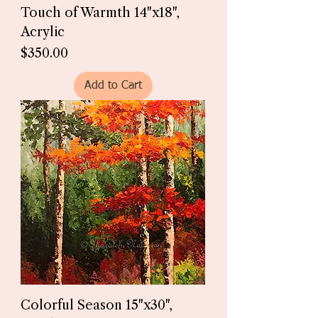
Touch of Warmth 14"x18",
Acrylic
Price
$350.00
Add to Cart
Colorful Season 15"x30",