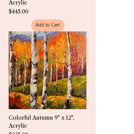
Acrylic
Price
$445.00
Add to Cart
Colorful Autumn 9" x 12",
Acrylic