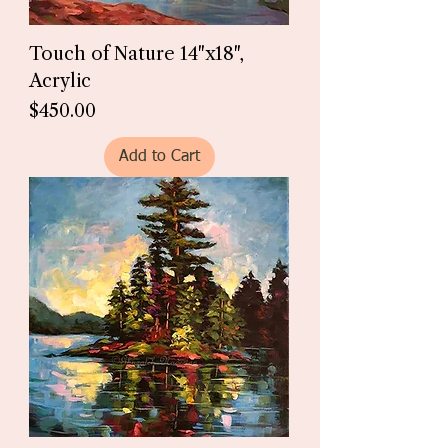
Touch of Nature 14"x18",
Acrylic
Price
$450.00
Add to Cart