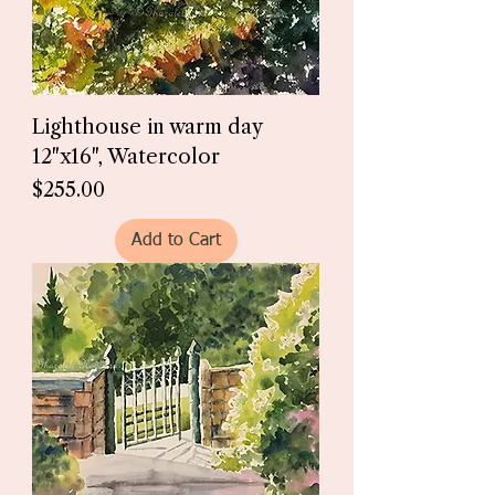
Lighthouse in warm day
12"x16", Watercolor
Price
$255.00
Add to Cart