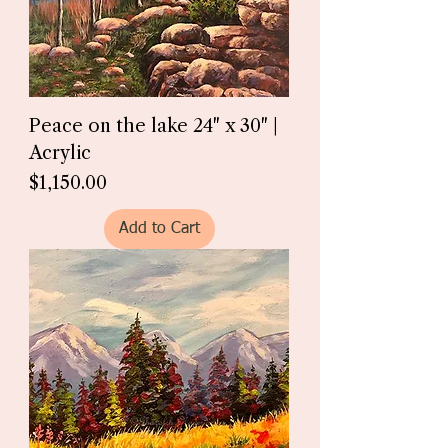
Peace on the lake 24" x 30" |
Acrylic
Price
$1,150.00
Add to Cart