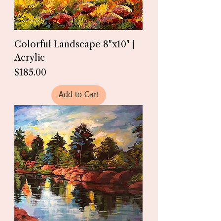
Colorful Landscape 8"x10" |
Acrylic
Price
$185.00
Add to Cart