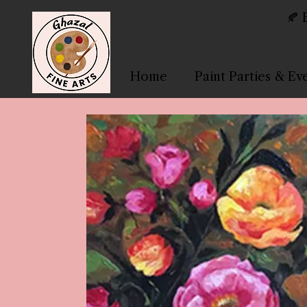
🍂 
Home
Paint Parties & Ev