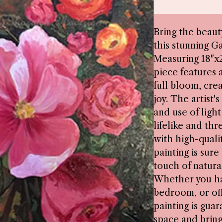
Bring the beaut
this stunning G
Measuring 18"x2
piece features a
full bloom, crea
joy. The artist'
and use of ligh
lifelike and th
with high-qualit
painting is sure
touch of natura
Whether you han
bedroom, or off
painting is gua
space and bring