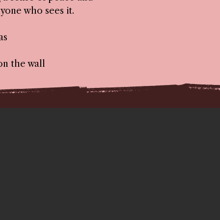
yone who sees it.
as
on the wall