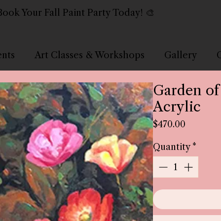
Book Your Fall Paint Party Today! 🎨
ents
Art Classes & Workshops
Gallery
Garden of
Acrylic
Price
$470.00
Quantity
*