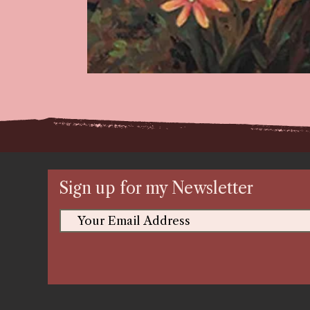
Sign up for my Newsletter