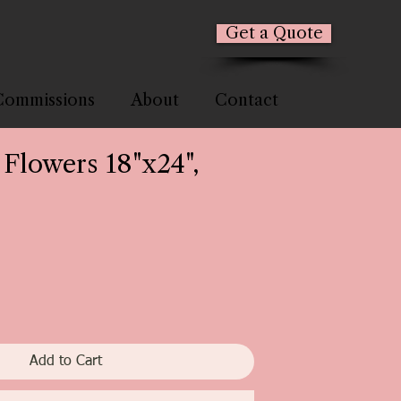
Get a Quote
Commissions
About
Contact
 Flowers 18"x24",
Add to Cart