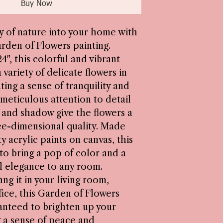
Buy Now
y of nature into your home with
arden of Flowers painting.
4", this colorful and vibrant
 variety of delicate flowers in
ting a sense of tranquility and
s meticulous attention to detail
t and shadow give the flowers a
ree-dimensional quality. Made
y acrylic paints on canvas, this
 to bring a pop of color and a
l elegance to any room.
g it in your living room,
ice, this Garden of Flowers
ranteed to brighten up your
 a sense of peace and