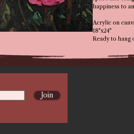
happiness to an
Acrylic on canv
18"x24"
Ready to hang 
Join