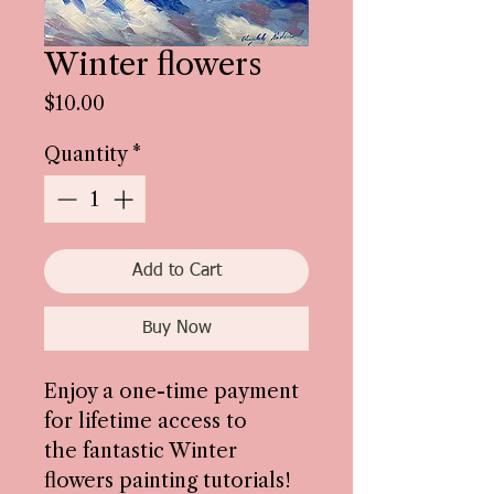
Winter flowers
Price
$10.00
Quantity
*
Add to Cart
Buy Now
Enjoy a one-time payment
for lifetime access to
the fantastic Winter
flowers painting tutorials!