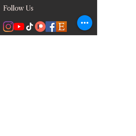
Follow Us
Ghazal Fine Arts & Paint
Events
🎨
Inspiring Art Classes, Paint & Sip, and
Creative Celebrations Across the Greater
Toronto Area
Quick Link