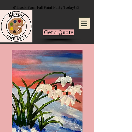
🍂 Book Your Fall Paint Party Today! 🎨
Get a Quote