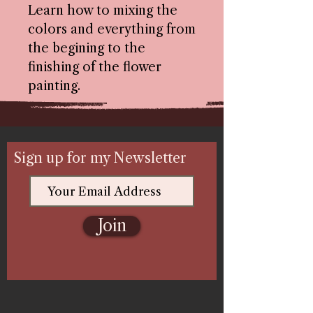
Learn how to mixing the
colors and everything from
the begining to the
finishing of the flower
painting.
Sign up for my Newsletter
Join