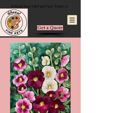
🍂 Book Your Fall Paint Party Today! 🎨
Get a Quote