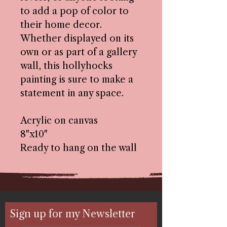
to add a pop of color to
their home decor.
Whether displayed on its
own or as part of a gallery
wall, this hollyhocks
painting is sure to make a
statement in any space.
Acrylic on canvas
8"x10"
Ready to hang on the wall
Sign up for my Newsletter