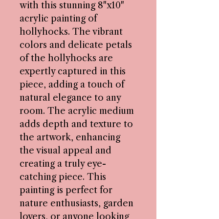
with this stunning 8"x10"
acrylic painting of
hollyhocks. The vibrant
colors and delicate petals
of the hollyhocks are
expertly captured in this
piece, adding a touch of
natural elegance to any
room. The acrylic medium
adds depth and texture to
the artwork, enhancing
the visual appeal and
creating a truly eye-
catching piece. This
painting is perfect for
nature enthusiasts, garden
lovers, or anyone looking