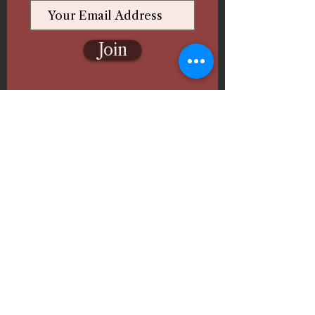
Join
Follow Us
Ghazal Fine Arts & Paint
Events
🎨