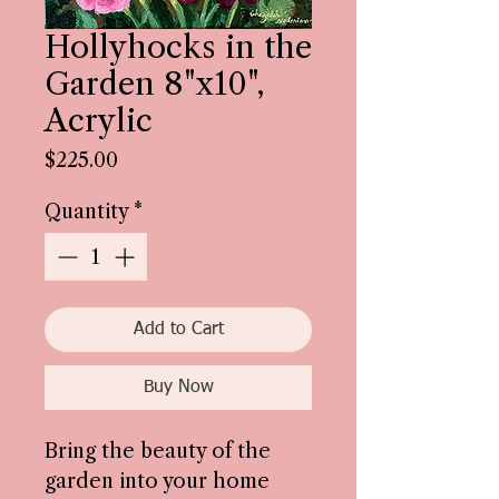
Hollyhocks in the
Garden 8"x10",
Acrylic
Price
$225.00
Quantity
*
Add to Cart
Buy Now
Bring the beauty of the
garden into your home