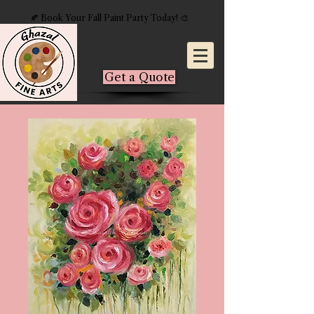
🍂 Book Your Fall Paint Party Today! 🎨
Get a Quote