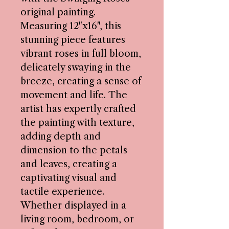
original painting.
Measuring 12"x16", this
stunning piece features
vibrant roses in full bloom,
delicately swaying in the
breeze, creating a sense of
movement and life. The
artist has expertly crafted
the painting with texture,
adding depth and
dimension to the petals
and leaves, creating a
captivating visual and
tactile experience.
Whether displayed in a
living room, bedroom, or