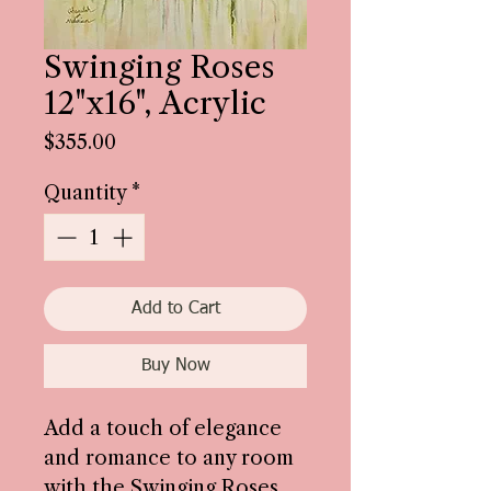
Swinging Roses
12"x16", Acrylic
Price
$355.00
Quantity
*
Add to Cart
Buy Now
Add a touch of elegance
and romance to any room
with the Swinging Roses