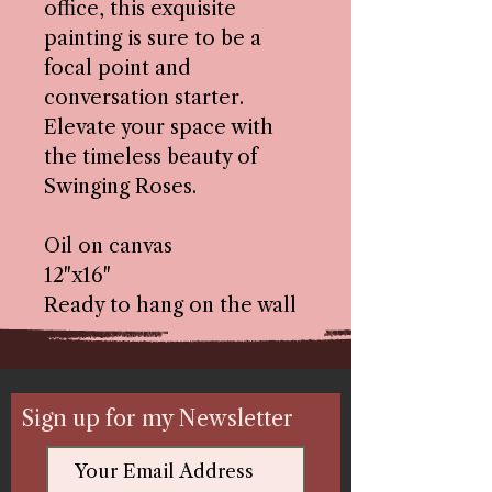
office, this exquisite
painting is sure to be a
focal point and
conversation starter.
Elevate your space with
the timeless beauty of
Swinging Roses.
Oil on canvas
12"x16"
Ready to hang on the wall
Sign up for my Newsletter