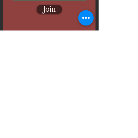
Join
Follow Us
Ghazal Fine Arts & Paint
Events
🎨
Inspiring Art Classes, Paint & Sip, and